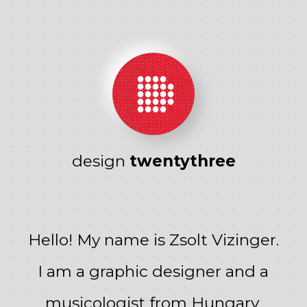
●●●●
●
CSS
●●●●●
●●●●●
Magic!
●●●●●
●●●●
●
design
twentythree
Hello! My name is Zsolt Vizinger.
I am a graphic designer and a
musicologist from Hungary.