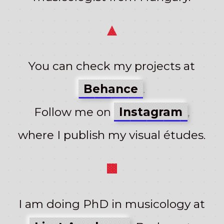
You can check my projects at
Behance
.
Follow me on
Instagram
,
where I publish my visual études.
I am doing PhD in musicology at